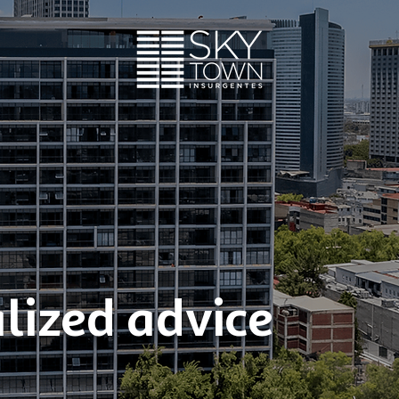
lized advice