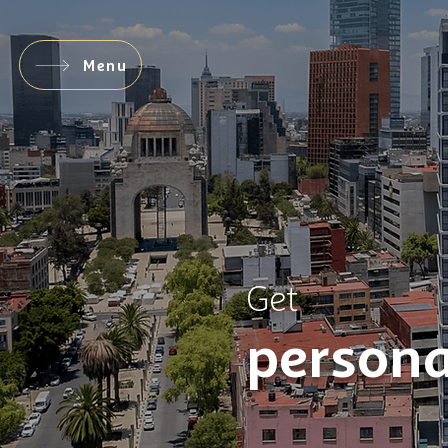
Menu
Get
persona