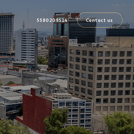
5580209514
Contact us