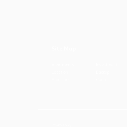
Site Map
Apartments
Investment
Location
Backup
Amenities
Contact
Privacy Policy