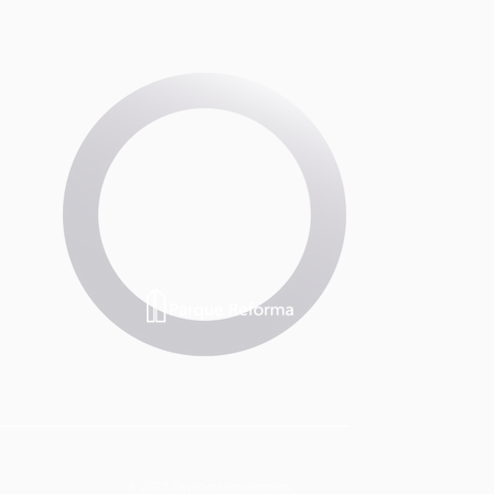
© 2023 Skytown Insurgentes