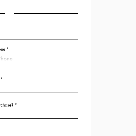
one
urchase?