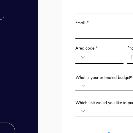
ur
Email
Area code
Ph
What is your estimated budget?
Which unit would you like to p