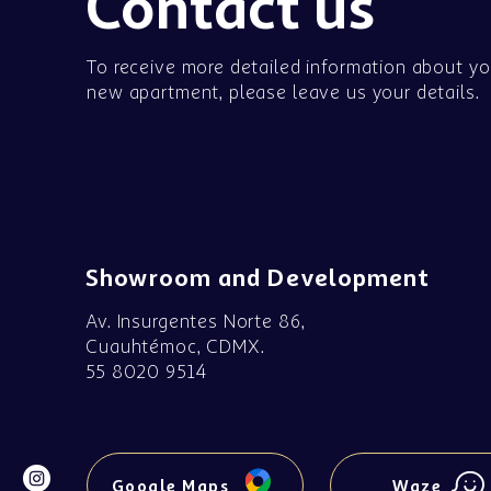
Contact us
To receive more detailed information about yo
new apartment, please leave us your details.
Showroom and Development
Av. Insurgentes Norte 86,
Cuauhtémoc, CDMX.
55 8020 9514
Google Maps
Waze