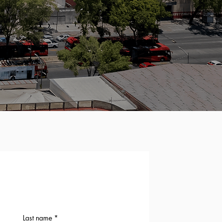
Last name